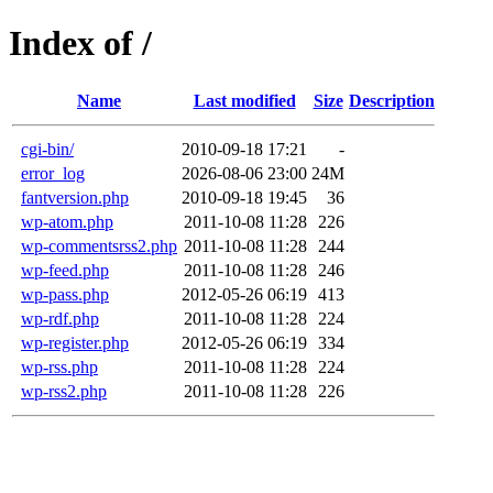
Index of /
Name
Last modified
Size
Description
cgi-bin/
2010-09-18 17:21
-
error_log
2026-08-06 23:00
24M
fantversion.php
2010-09-18 19:45
36
wp-atom.php
2011-10-08 11:28
226
wp-commentsrss2.php
2011-10-08 11:28
244
wp-feed.php
2011-10-08 11:28
246
wp-pass.php
2012-05-26 06:19
413
wp-rdf.php
2011-10-08 11:28
224
wp-register.php
2012-05-26 06:19
334
wp-rss.php
2011-10-08 11:28
224
wp-rss2.php
2011-10-08 11:28
226