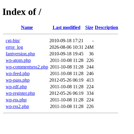
Index of /
Name
Last modified
Size
Description
cgi-bin/
2010-09-18 17:21
-
error_log
2026-08-06 10:31
24M
fantversion.php
2010-09-18 19:45
36
wp-atom.php
2011-10-08 11:28
226
wp-commentsrss2.php
2011-10-08 11:28
244
wp-feed.php
2011-10-08 11:28
246
wp-pass.php
2012-05-26 06:19
413
wp-rdf.php
2011-10-08 11:28
224
wp-register.php
2012-05-26 06:19
334
wp-rss.php
2011-10-08 11:28
224
wp-rss2.php
2011-10-08 11:28
226