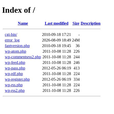
Index of /
Name
Last modified
Size
Description
cgi-bin/
2010-09-18 17:21
-
error_log
2026-08-09 18:49
24M
fantversion.php
2010-09-18 19:45
36
wp-atom.php
2011-10-08 11:28
226
wp-commentsrss2.php
2011-10-08 11:28
244
wp-feed.php
2011-10-08 11:28
246
wp-pass.php
2012-05-26 06:19
413
wp-rdf.php
2011-10-08 11:28
224
wp-register.php
2012-05-26 06:19
334
wp-rss.php
2011-10-08 11:28
224
wp-rss2.php
2011-10-08 11:28
226