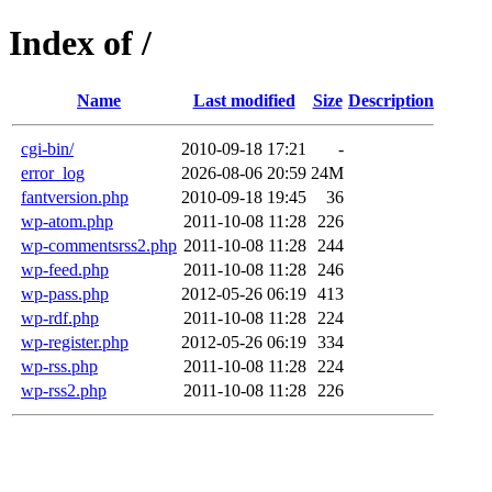
Index of /
Name
Last modified
Size
Description
cgi-bin/
2010-09-18 17:21
-
error_log
2026-08-06 20:59
24M
fantversion.php
2010-09-18 19:45
36
wp-atom.php
2011-10-08 11:28
226
wp-commentsrss2.php
2011-10-08 11:28
244
wp-feed.php
2011-10-08 11:28
246
wp-pass.php
2012-05-26 06:19
413
wp-rdf.php
2011-10-08 11:28
224
wp-register.php
2012-05-26 06:19
334
wp-rss.php
2011-10-08 11:28
224
wp-rss2.php
2011-10-08 11:28
226