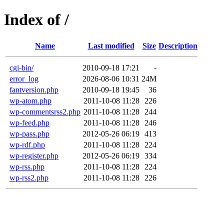
Index of /
Name
Last modified
Size
Description
cgi-bin/
2010-09-18 17:21
-
error_log
2026-08-06 10:31
24M
fantversion.php
2010-09-18 19:45
36
wp-atom.php
2011-10-08 11:28
226
wp-commentsrss2.php
2011-10-08 11:28
244
wp-feed.php
2011-10-08 11:28
246
wp-pass.php
2012-05-26 06:19
413
wp-rdf.php
2011-10-08 11:28
224
wp-register.php
2012-05-26 06:19
334
wp-rss.php
2011-10-08 11:28
224
wp-rss2.php
2011-10-08 11:28
226