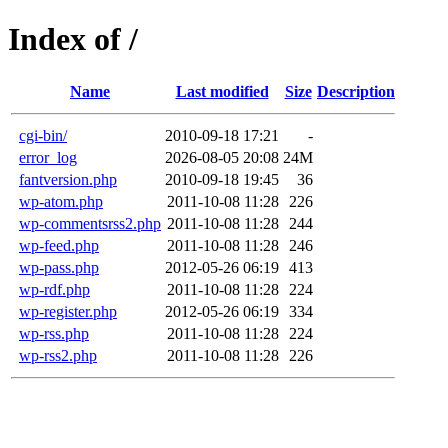
Index of /
Name
Last modified
Size
Description
cgi-bin/
2010-09-18 17:21
-
error_log
2026-08-05 20:08
24M
fantversion.php
2010-09-18 19:45
36
wp-atom.php
2011-10-08 11:28
226
wp-commentsrss2.php
2011-10-08 11:28
244
wp-feed.php
2011-10-08 11:28
246
wp-pass.php
2012-05-26 06:19
413
wp-rdf.php
2011-10-08 11:28
224
wp-register.php
2012-05-26 06:19
334
wp-rss.php
2011-10-08 11:28
224
wp-rss2.php
2011-10-08 11:28
226